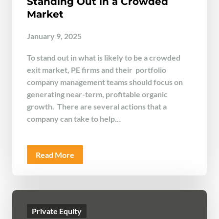
Standing Out in a Crowded
Market
January 9, 2025
To stand out in what is likely to be a crowded
exit market, PE firms and their portfolio
company management teams should focus on
generating near-term, profitable organic
growth. There are several actions that a
company can take to help…
Read More
Private Equity