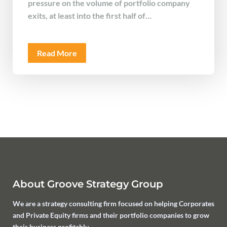
pressure on the volume of portfolio company
exits, at least into the first half of…
Read More
About Groove Strategy Group
We are a strategy consulting firm focused on helping Corporates
and Private Equity firms and their portfolio companies to grow
their business profitably.