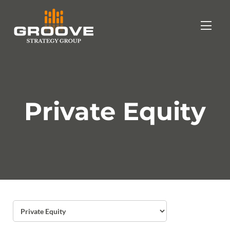
Private Equity