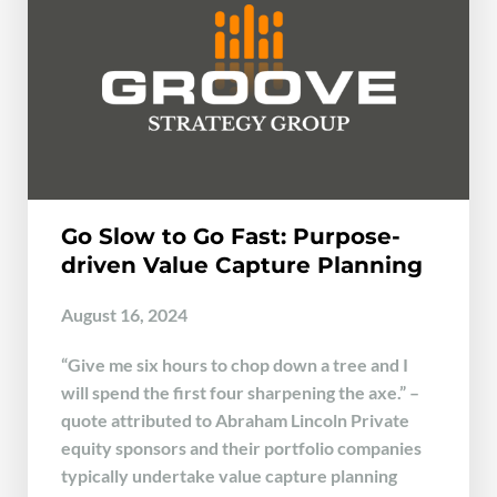
Go Slow to Go Fast: Purpose-
driven Value Capture Planning
August 16, 2024
“Give me six hours to chop down a tree and I
will spend the first four sharpening the axe.” –
quote attributed to Abraham Lincoln Private
equity sponsors and their portfolio companies
typically undertake value capture planning