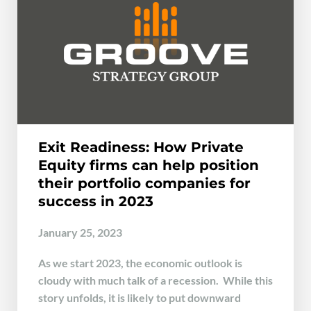
Exit Readiness: How Private
Equity firms can help position
their portfolio companies for
success in 2023
January 25, 2023
As we start 2023, the economic outlook is
cloudy with much talk of a recession. While this
story unfolds, it is likely to put downward