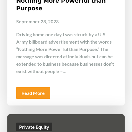
Nothing More Powerful than
Purpose
September 28, 2023
Driving home one day I was struck by a U.S.
Army billboard advertisement with the words
“Nothing More Powerful than Purpose.” The
message was directed at individuals but can be
extended to business because businesses don’t
exist without people –…
Read More
Private Equity