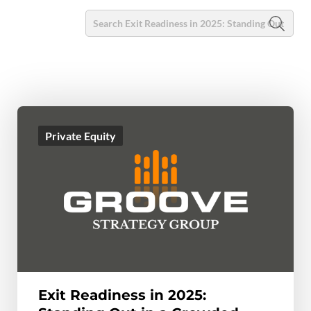
Private Equity
Exit Readiness in 2025: