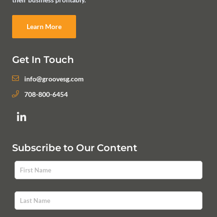
Learn More
Get In Touch
info@groovesg.com
708-800-6454
Subscribe to Our Content