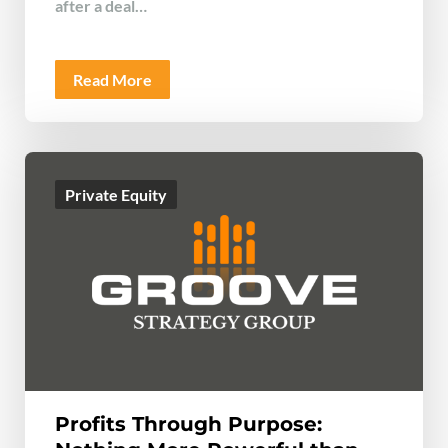
after a deal…
Read More
Private Equity
Profits Through Purpose: